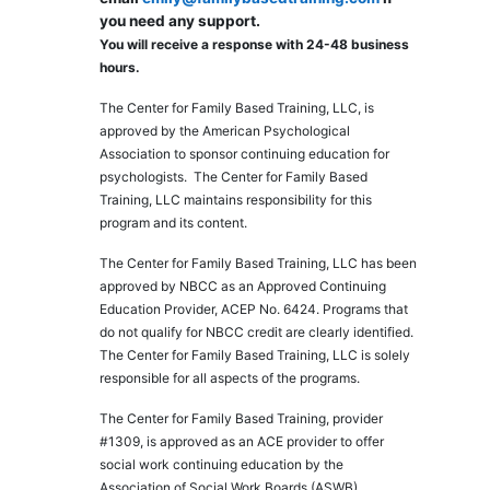
you need any support.
You will receive a response with 24-48 business
hours.
The Center for Family Based Training, LLC, is
approved by the American Psychological
Association to sponsor continuing education for
psychologists. The Center for Family Based
Training, LLC maintains responsibility for this
program and its content.
The Center for Family Based Training, LLC has been
approved by NBCC as an Approved Continuing
Education Provider, ACEP No. 6424. Programs that
do not qualify for NBCC credit are clearly identified.
The Center for Family Based Training, LLC is solely
responsible for all aspects of the programs.
The Center for Family Based Training, provider
#1309, is approved as an ACE provider to offer
social work continuing education by the
Association of Social Work Boards (ASWB),