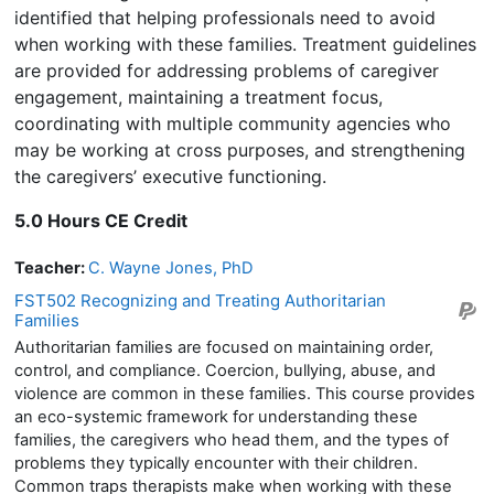
identified that helping professionals need to avoid
when working with these families. Treatment guidelines
are provided for addressing problems of caregiver
engagement, maintaining a treatment focus,
coordinating with multiple community agencies who
may be working at cross purposes, and strengthening
the caregivers’ executive functioning.
5.0 Hours CE Credit
Teacher:
C. Wayne Jones, PhD
FST502 Recognizing and Treating Authoritarian
Families
Authoritarian families are focused on maintaining order,
control, and compliance. Coercion, bullying, abuse, and
violence are common in these families. This course provides
an eco-systemic framework for understanding these
families, the caregivers who head them, and the types of
problems they typically encounter with their children.
Common traps therapists make when working with these