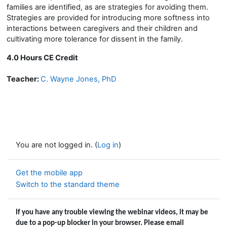
families are identified, as are strategies for avoiding them.
Strategies are provided for introducing more softness into
interactions between caregivers and their children and
cultivating more tolerance for dissent in the family.
4.0 Hours CE Credit
Teacher:
C. Wayne Jones, PhD
You are not logged in. (
Log in
)
Get the mobile app
Switch to the standard theme
If you have any trouble viewing the webinar videos, it may be
due to a pop-up blocker in your browser. Please email