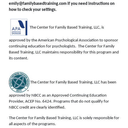
emily@familybasedtraining.com if you need instructions on
how to check your settings.
The Center for Family Based Training, LLC, is
approved by the American Psychological Association to sponsor
continuing education for psychologists. The Center for Family
Based Training, LLC maintains responsibility for this program and
its content.
The Center for Family Based Training, LLC has been
approved by NBCC as an Approved Continuing Education
Provider, ACEP No. 6424. Programs that do not qualify for
NBCC credit are clearly identified.
The Center for Family Based Training, LLC is solely responsible for
all aspects of the programs.