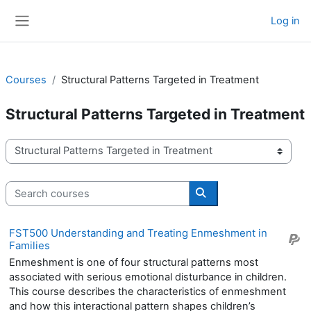
Skip to main content
Log in
Side panel
Courses
Structural Patterns Targeted in Treatment
Structural Patterns Targeted in Treatment
Course categories
Search courses
Search courses
FST500 Understanding and Treating Enmeshment in
Families
Enmeshment is one of four structural patterns most
associated with serious emotional disturbance in children.
This course describes the characteristics of enmeshment
and how this interactional pattern shapes children’s