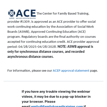
The Center for Family Based Training,
provider #1309, is approved as an ACE provider to offer social
work continuing education by the Association of Social Work
Boards (ASWB), Approved Continuing Education (ACE)
program. Regulatory boards are the final authority on courses
accepted for continuing education credit. ACE provider approval
period: 04/28/2025-04/28/2028.
NOTE: ASWB approval is
only for synchronous distance courses, and recorded
asynchronous distance courses.
For information, please see our
ACEP approval statement
page.
If you have any trouble viewing the webinar
videos, it may be due to a pop-up blocker in
your browser. Please
email
emily@familybasedtraining.com
if