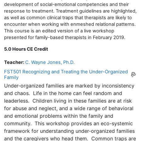
development of social-emotional competencies and their
response to treatment. Treatment guidelines are highlighted,
as well as common clinical traps that therapists are likely to
encounter when working with enmeshed relational patterns.
This course is an edited version of a live workshop
presented for family-based therapists in February 2019.
5.0 Hours CE Credit
Teacher:
C. Wayne Jones, Ph.D.
FST501 Recognizing and Treating the Under-Organized
Family
Under-organized families are marked by inconsistency
and chaos. Life in the home can feel random and
leaderless. Children living in these families are at risk
for abuse and neglect, and a wide range of behavioral
and emotional problems within the family and
community. This workshop provides an eco-systemic
framework for understanding under-organized families
and the caregivers who head them. Common traps are